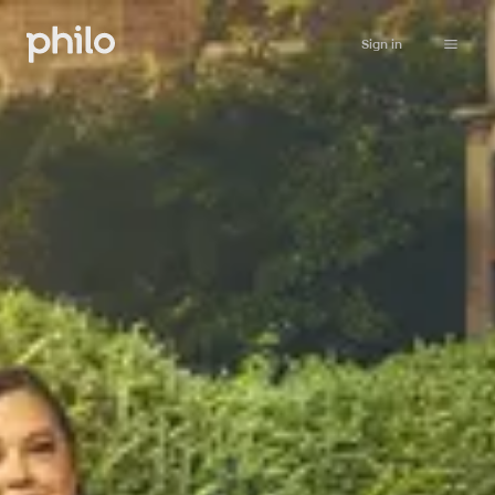
Sign in