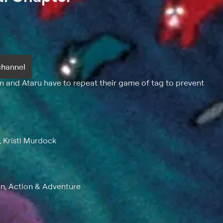
channel
um and Ataru have to repeat their game of tag to prevent
, Kristi Murdock
n, Action & Adventure