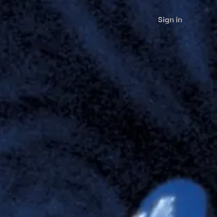
Sign in