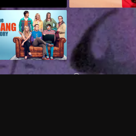
Can I record my favorite
Do I need to buy or rent 
Does Philo offer add-on
How do I get HBO Max Ba
Philo subscription?