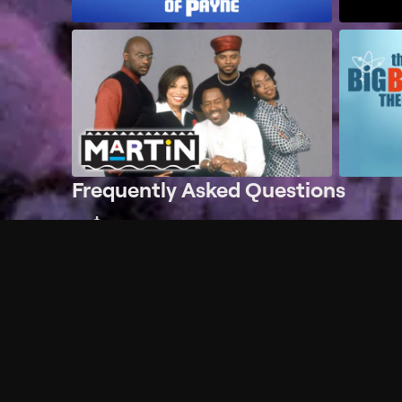
Frequently Asked Questions
$
What does Philo offer?
Does Philo offer a free trial?
What do I need to get started?