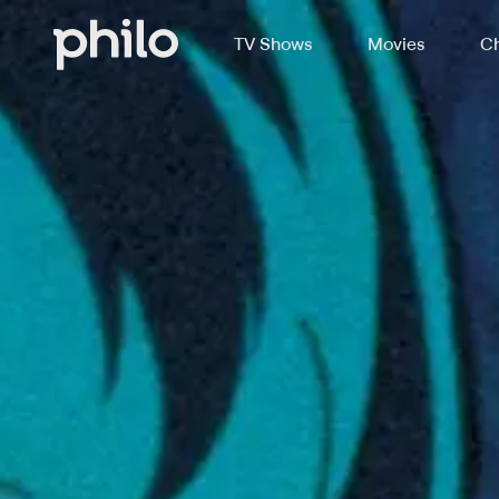
TV Shows
Movies
Ch