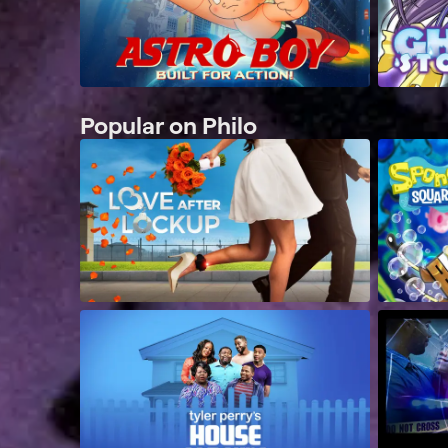
Popular on Philo