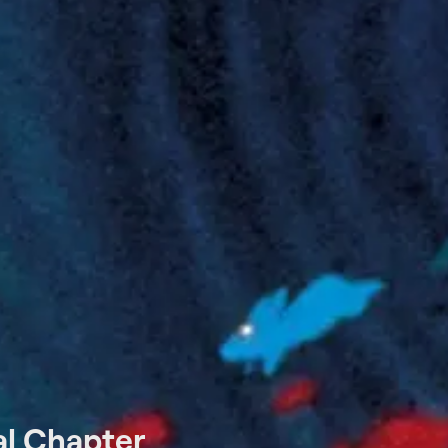
al Chapter