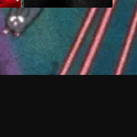
 shows?
a DVR box to record shows on Philo?
 packages?
sic with Ads plan and discovery+ with my