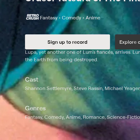
Fantasy • Comedy • Anime
Sign up to record
Explore 
Synopsis
Lupa, yet another one of Lum's fiancés, arrives. L
the Earth from being destroyed.
Cast
Shannon Settlemyre, Steve Rassin, Michael Yeager
Genres
Fantasy, Comedy, Anime, Romance, Science-Fictio