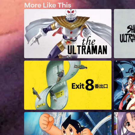
More Like This