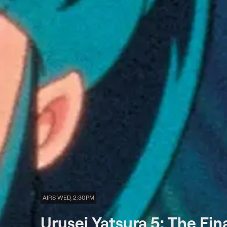
AIRS WED, 2:30PM
Urusei Yatsura 5: The Fin