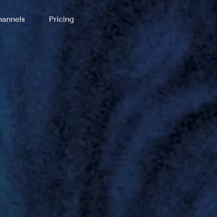
annels
Pricing