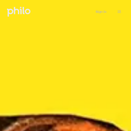
Sign in