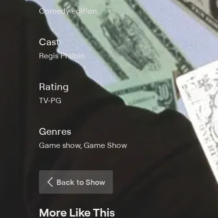
Comedy edition.
Cast
Regis Philbin
Rating
TV-PG
Genres
Game show, Game Show
Back to Show
More Like This