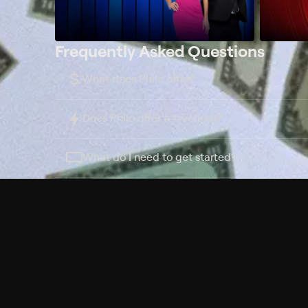
Frequently Asked Questions
$
What does Philo offer?
Does Philo offer a free trial?
What do I need to get started?
Philo Footer
Terms