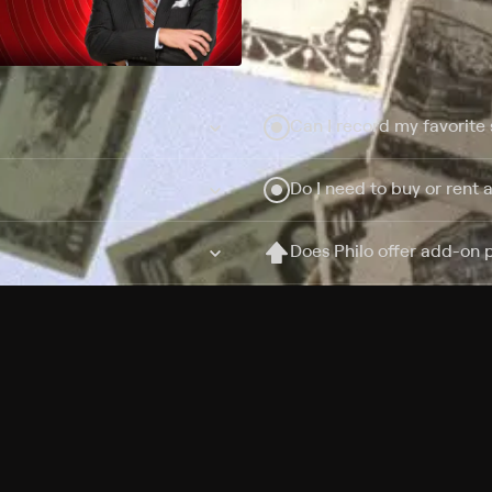
Can I record my favorite
Do I need to buy or rent 
Does Philo offer add-on
How do I get HBO Max Ba
Philo subscription?
Free Channels