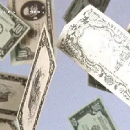
annels
Pricing