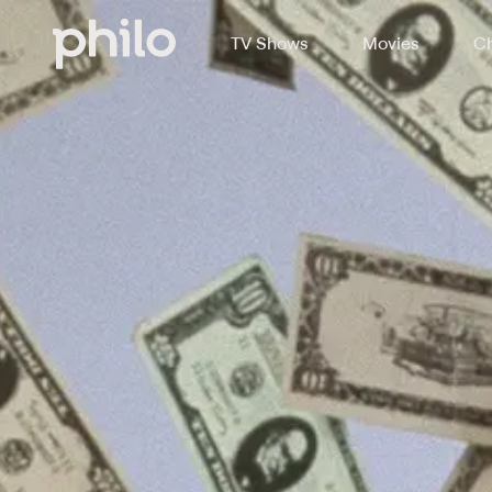
TV Shows
Movies
Ch