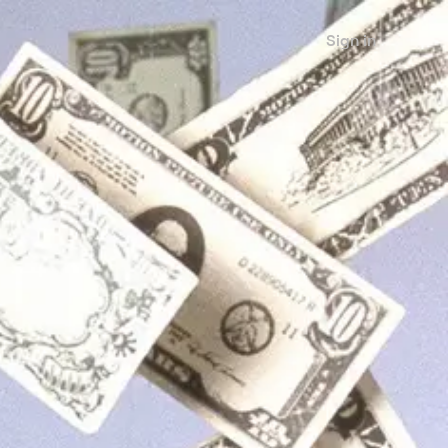
Sign in