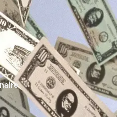
naire