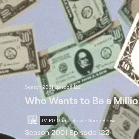
Season 2001 Episode 122
Who Wants to Be a Millio
TV-PG
Game show • Game Show
Season 2001 Episode 122