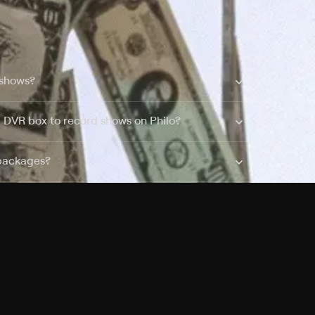
 shows?
a DVR box to record shows on Philo?
 packages?
sic with Ads plan and discovery+ with my
Pricing
About