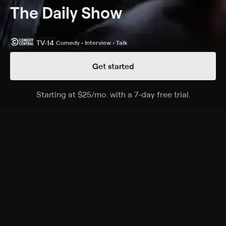
The Daily Show
TV-14
Comedy • Interview • Talk
Get started
Details
Episodes
Starting at
$25
/mo
.
with a 7-day free trial.
Starting a
05/14/2026
Season 31 Episode 62
A satirical perspective on current events and affairs in
the United States.
Cast
Desi Lydic, Dulcé Sloan, Michael Kosta, Jordan Klepper,
Ronny Chieng, Roy Wood, Lewis Black
Rating