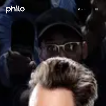
Sign in