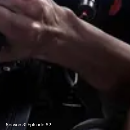
Season 31 Episode 62