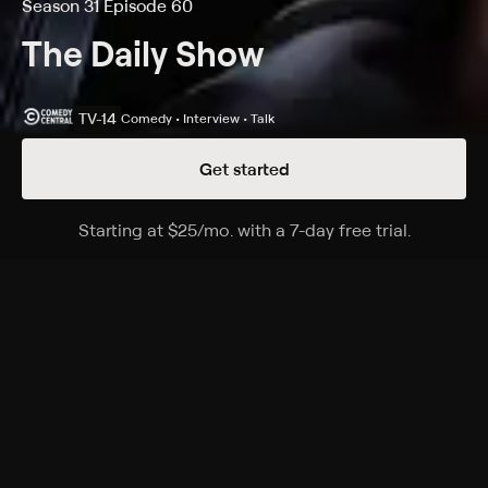
Season 31 Episode 60
The Daily Show
TV-14
Comedy • Interview • Talk
Get started
Details
Episodes
Starting at
$25
/mo
.
with a 7-day free trial.
Starting a
05/12/2026
Season 31 Episode 60
A satirical perspective on current events and affairs in
the United States, commenting on everything from
politics to television.
Cast
Desi Lydic, Dulcé Sloan, Michael Kosta, Jordan Klepper,
Ronny Chieng, Roy Wood, Lewis Black