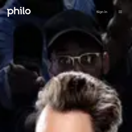
Sign in