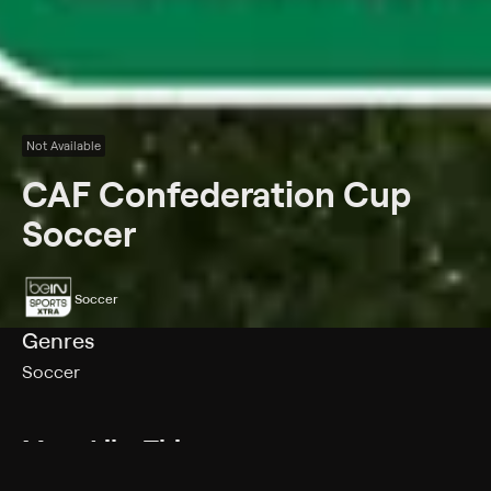
Not Available
CAF Confederation Cup
Soccer
Soccer
Genres
Soccer
More Like This