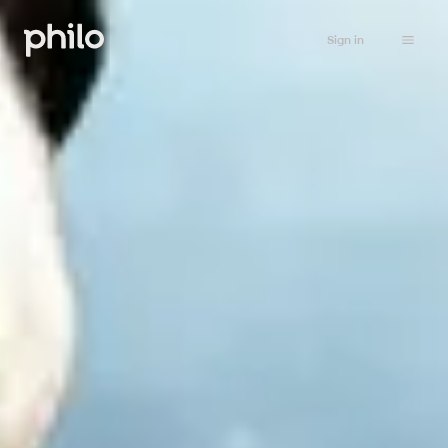
Sign in