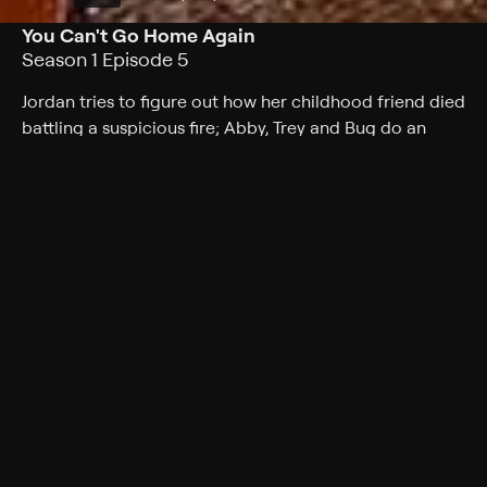
You Can't Go Home Again
Season 1 Episode 5
Jordan tries to figure out how her childhood friend died
battling a suspicious fire; Abby, Trey and Bug do an
autopsy on a clown.
Cast
Jill Hennessy, Miguel Ferrer, Ravi Kapoor, Steve
Valentine, Kathryn Hahn, Jerry O'Connell, Leslie Bibb
Rating
TV-14
Genres
Crime, Mystery, Drama, Crime drama, Medical
Back to Show