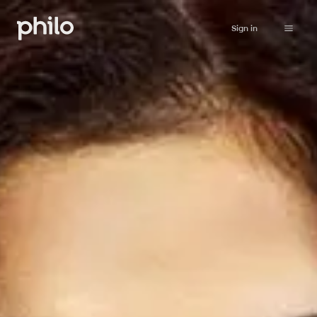
Sign in