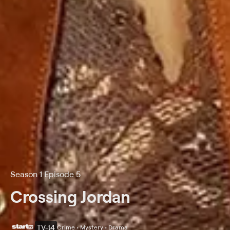
Season 1 Episode 5
Crossing Jordan
TV-14
Crime • Mystery • Drama