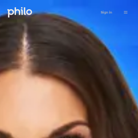
Sign in