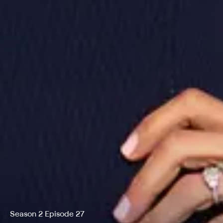
Season 2 Episode 27