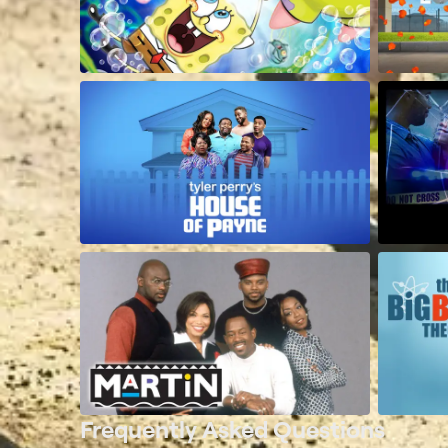
Frequently Asked Questions