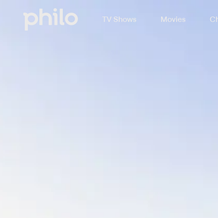
TV Shows
Movies
Ch