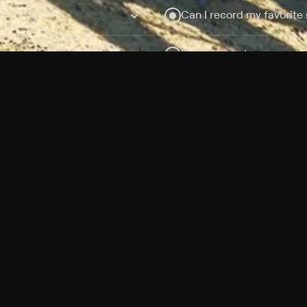
Can I record my favorite
Do I need to buy or rent 
Does Philo offer add-on
How do I get HBO Max Ba
Philo subscription?
Free Channels
TV Shows
Movies
Channels
HBO Max + Philo