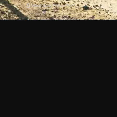
$
What does Philo offer?
Does Philo offer a free trial?
What do I need to get started?
Philo Footer
Terms
Privacy
Ad Choices
Accessibility
Nielsen TV Rating Measurement