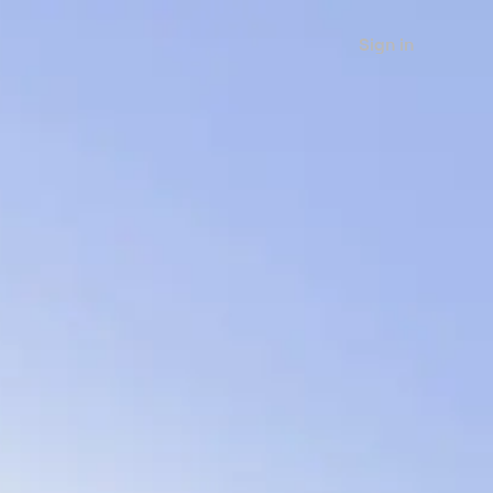
Sign in