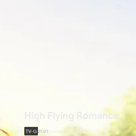
High Flying Romance
TV-G
2021
Drama • Romance