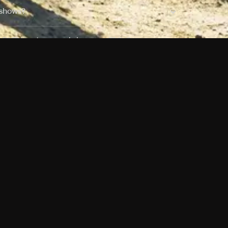
 shows?
a DVR box to record shows on Philo?
 packages?
sic with Ads plan and discovery+ with my
Pricing
About
Features
Blog
FAQ
Press
Devices
Advertise
Jobs
Help