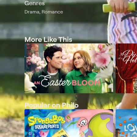
Genres
Drama, Romance
More Like This
Popular on Philo