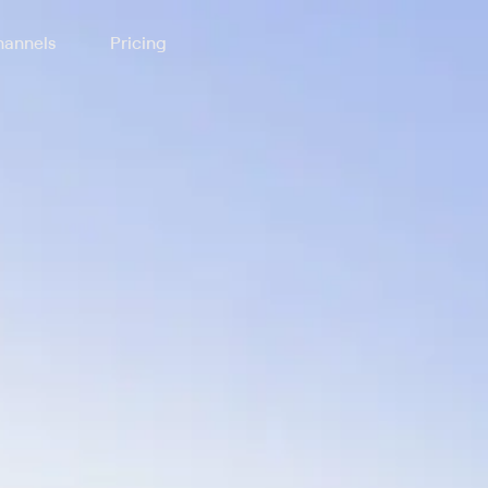
annels
Pricing