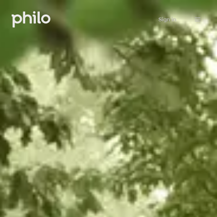
Sign in