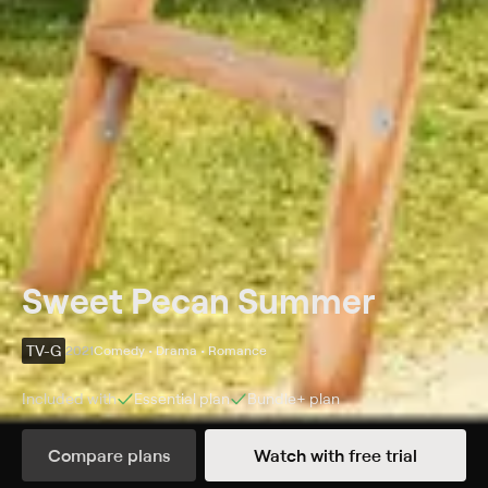
Sweet Pecan Summer
TV-G
2021
Comedy • Drama • Romance
Included with
Essential
plan
Bundle+
plan
Synopsis
Compare plans
Watch with free trial
Sparks fly between a young woman and her ex-