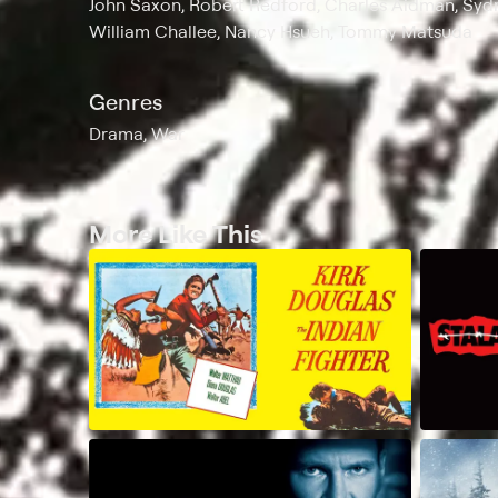
John Saxon, Robert Redford, Charles Aidman, Sydn
William Challee, Nancy Hsueh, Tommy Matsuda
Genres
Drama, War
More Like This