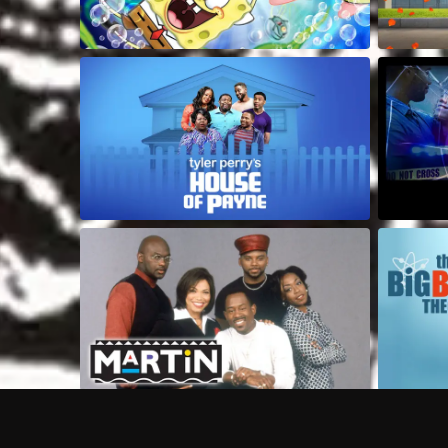
Frequently Asked Questions
$
What does Philo offer?