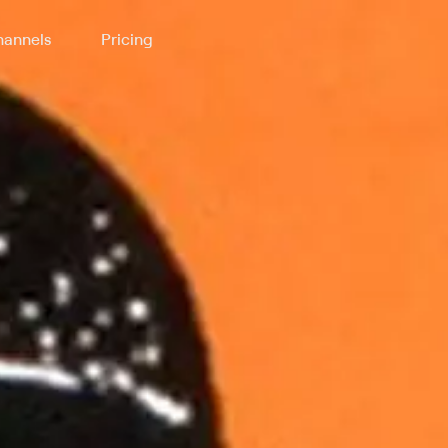
annels
Pricing