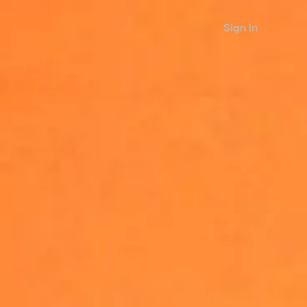
Sign in