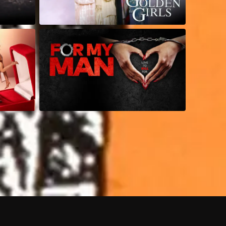
 shows?