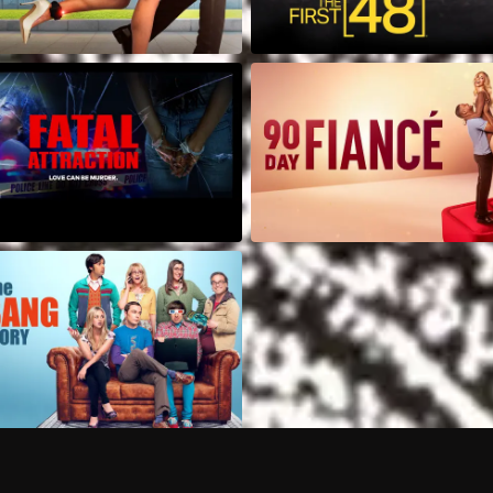
Can I record my favorite