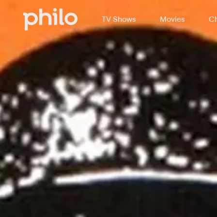
TV Shows
Movies
Ch