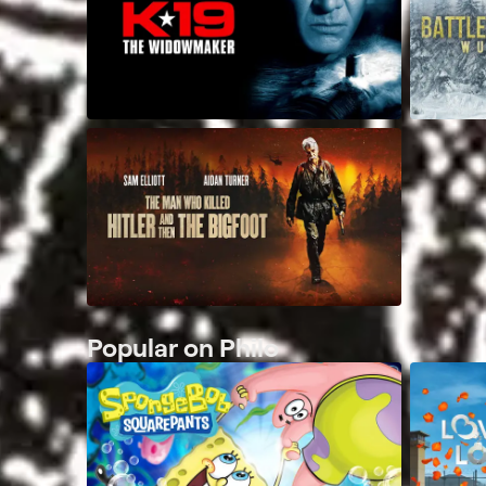
Popular on Philo