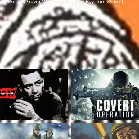
ey Pollack, Gavin MacLeod, Anthony Ray, Tom Skerritt,