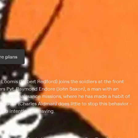
e plans
ax per month
Loomis (Robert Redford) joins the soldiers at the front
ters Pvt. Raymond Endore (John Saxon), a man with an
htly reconnaissance missions, where he has made a habit of
leader (Charles Aidman) does little to stop this behavior -
 no intention of leaving.