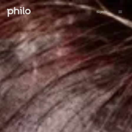
Sign in