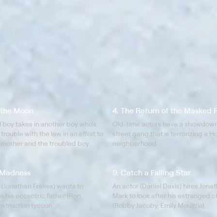
h the Moon
4. The Return of the Masked 
ill boy takes in another boy who's
Old-time actors have a showdown
 trouble with the law in an effort to
street gang that is terrorizing a 
 mother and the troubled boy.
neighborhood.
e Madness
9. Catch a Falling Star
 (Jonathan Frakes) wants to
An actor (Daniel Davis) hires Jona
ze his eccentric father (Ron
Mark to look after his estranged c
nstruction tycoon.
(Bobby Jacoby, Emily Moultrie).