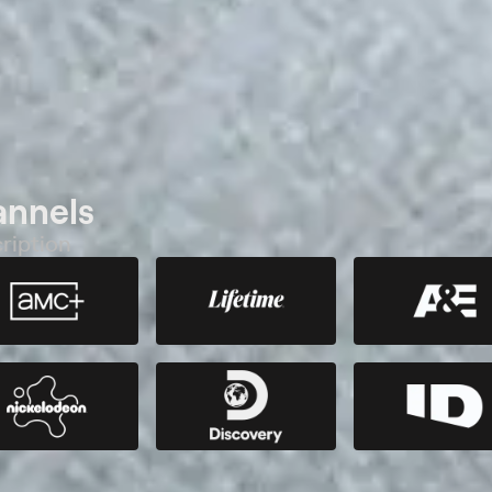
annels
ription