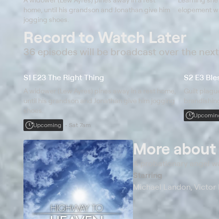
home, until his grandson and Jonathan give him
elopement wa
jogging shoes.
Record to Watch Later
36 episodes will be broadcast over the nex
S1 E23 The Right Thing
S2 E3 Bles
A widower (Lew Ayres) pines away in a rest home,
Guilt plag
until his grandson and Jonathan give him jogging
brandishin
shoes.
Upcomin
Upcoming
Sat 7am
More abou
A probationary angel w
Starring
Michael Landon, Victor 