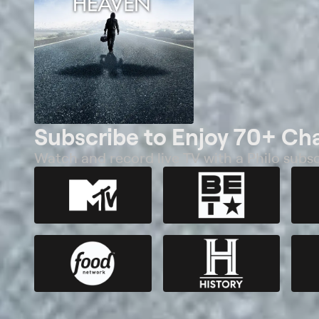
Subscribe to Enjoy 70+ Ch
Watch and record live TV with a Philo subsc