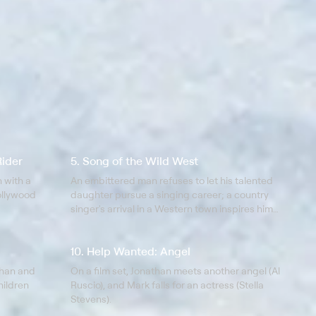
Rider
5. Song of the Wild West
 with a
An embittered man refuses to let his talented
Hollywood
daughter pursue a singing career; a country
singer's arrival in a Western town inspires him
to let his daughter pursue music.
10. Help Wanted: Angel
than and
On a film set, Jonathan meets another angel (Al
hildren
Ruscio), and Mark falls for an actress (Stella
Stevens).