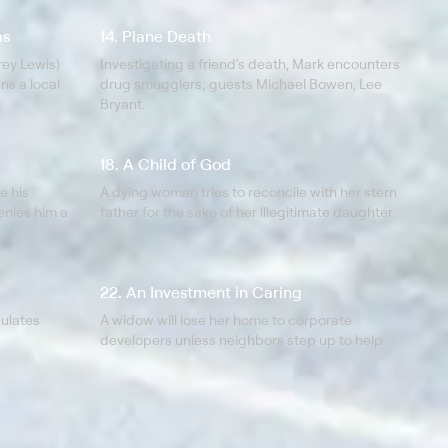
as
14. Plane Death
ey Lewis)
Investigating a friend's death, Mark encounters
ns a local
drug smugglers; guests Michael Bowen, Lee
Bryant.
18. A Child of God
e his
A dying woman tries to reconcile with her stern
denies him a
father for the sake of her illegitimate daughter.
22. An Investment in Caring
pulates
A widow will lose her home to corporate
developers unless neighbors step up to help.