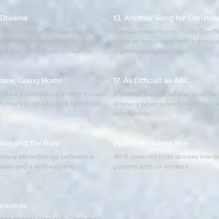
f Dreams
13. Another Song for Christm
athan work as hotel bellhops to
Car salesman Honest Eddy (Geoffr
aire's son find meaning in his life;
plans an expansion, which threate
ted man must make decisions
orphanage at Christmas.
 personal life.
Home, Going Home
17. As Difficult as ABC
 Mark journey back in time to save
A college basketball star must fac
father's (John McLiam) farm from
illiteracy when a heart condition 
.
scholarship.
nker and the Bum
21. The Brightest Star
ranges an exchange between a
An 11-year-old child actress mani
onaire and a kind vagrant.
parents and co-workers.
ghbreds
has cancer, Lizzy tells Garth their