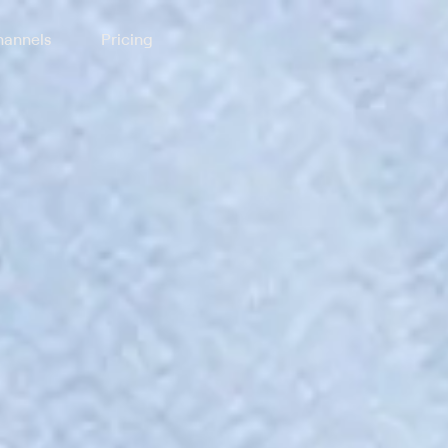
annels
Pricing