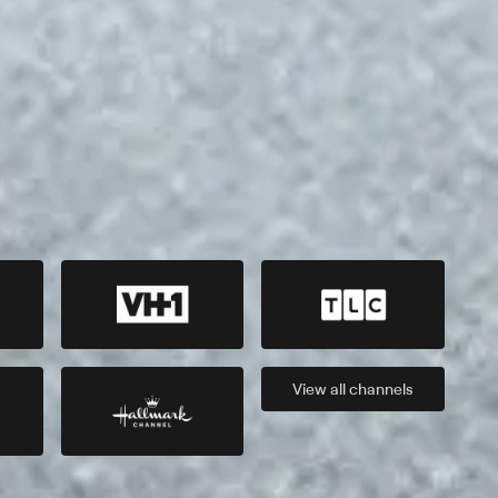
View all
channels