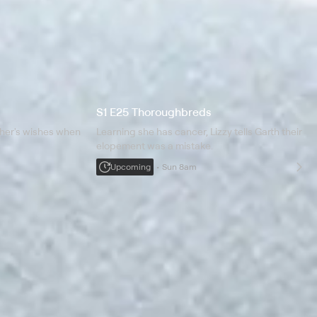
S1 E25 Thoroughbreds
ther's wishes when
Learning she has cancer, Lizzy tells Garth their
elopement was a mistake.
Upcoming
Sun 8am