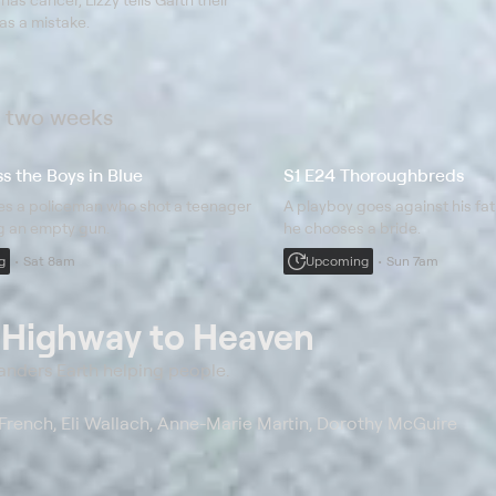
s a mistake.
t two weeks
s the Boys in Blue
S1 E24 Thoroughbreds
ues a policeman who shot a teenager
A playboy goes against his fa
g an empty gun.
he chooses a bride.
g
Sat 8am
Upcoming
Sun 7am
t
Highway to Heaven
anders Earth helping people.
French, Eli Wallach, Anne-Marie Martin, Dorothy McGuire