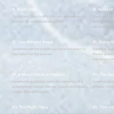
11. Dust Child
12. Hotel o
Family and friends of a Vietnam veteran won't
Mark and Jon
accept his Amerasian daughter.
help a million
an unmotiva
regarding his
15. One Winged Angel
16. Going 
Jonathan cannot reunite a couple because he
Jonathan and
has fallen for the woman.
Mark's grand
repossession
19. A Match Made in Heaven
20. The Ba
Jonathan's guidance helps the romance of a
Jonathan ar
quadriplegic lawyer (James Troesh) and Mark's
pitiless milli
cousin (Margie Impert).
23. The Right Thing
25. Thorou
A widower (Lew Ayres) pines away in a rest
Learning she 