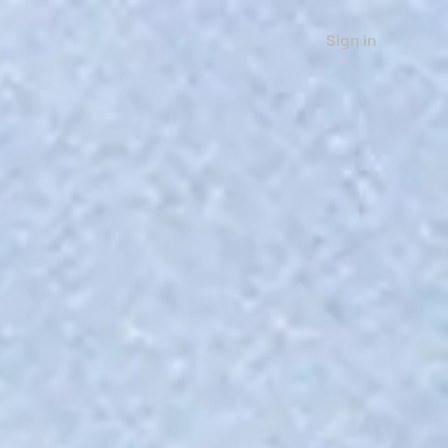
Sign in