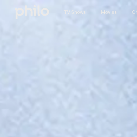
TV Shows
Movies
Ch