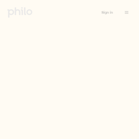
Sign in