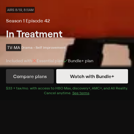
AIRS 8/19, 8:11AM
Season 1 Episode 42
In Treatment
TV-MA
Drama • Self improvement
Included with
Essential
plan
Bundle+
plan
Compare plans
Watch with Bundle+
Details
Episodes
$33 + tax/mo
$33 + tax per month
. with access to
HBO Max
,
discovery+
,
AMC+
, and
All Reality
.
Cancel anytime.
See terms
.
Jake and Amy: Week Nine
Season 1 Episode 42
Jake and Amy come to a resolution; Paul warns how
decisions can affect their future.