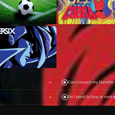
Can I record my favorite
Do I need to buy or rent 
Does Philo offer add-on