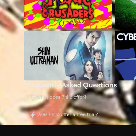
Frequently Asked Questions
$
What does Philo offer?
Does Philo offer a free trial?
What do I need to get started?