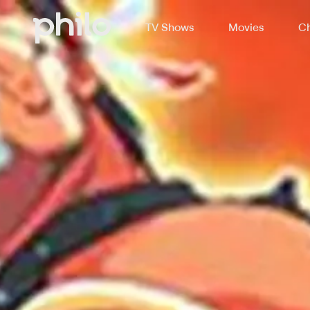
TV Shows
Movies
Ch