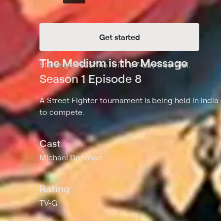
Get started
The Medium is the Message
Starting at
$25
/mo
.
with a 7-day free trial.
Starting
Season 1 Episode 8
A Street Fighter tournament is being held in India
to compete.
Cast
Michael Donovan
Rating
TV-G