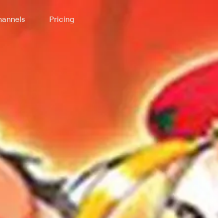
annels
Pricing