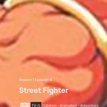
Season 1 Episode 8
Street Fighter
TV-G
Children • Animated • Adventure