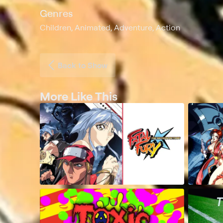
Genres
Children, Animated, Adventure, Action
Back to Show
More Like This