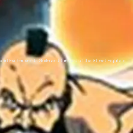
 at $25 per month with a 7-day free trial.
 and Escher sends Guile and the rest of the Street Fighters