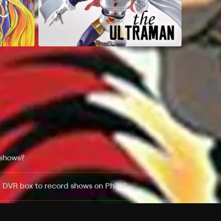
 shows?
a DVR box to record shows on Philo?
 packages?