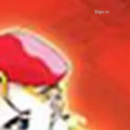
Sign in