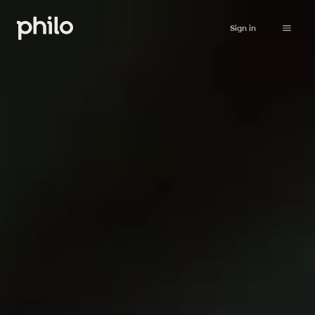
Sign in