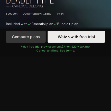
1 season
Documentary, Crime
TV-14
Included with
Essential
plan
Bundle+
plan
Compare plans
Watch with free trial
Watch Now
7
-day free trial (new users only), then
$25 + tax/mo
$25 + tax per 
.
Cancel anytime.
See terms
.
Season 1
2 of 10 Episodes
1. The Controller