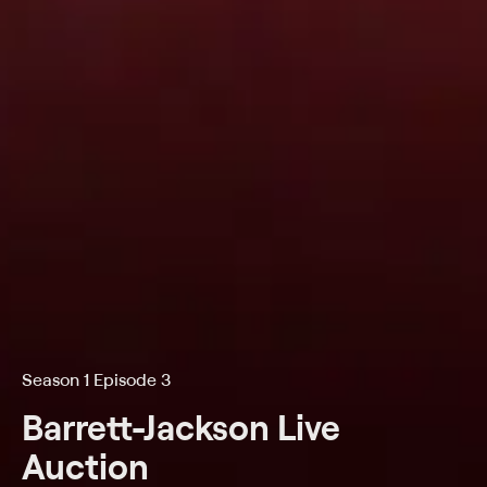
Season 1 Episode 3
Barrett-Jackson Live
Auction