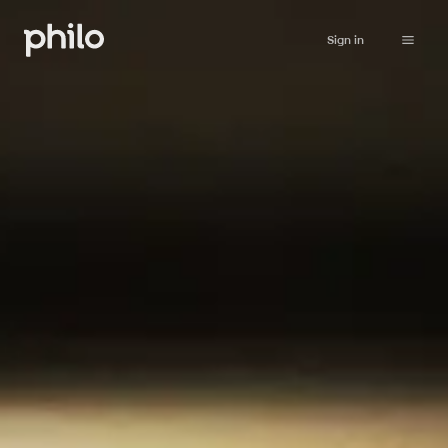
Sign in