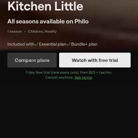
Kitchen Little
All seasons available on Philo
1 season
Children, Reality
Included with
Essential
plan
Bundle+
plan
Compare plans
Watch with free trial
Watch Now
7
-day free trial (new users only), then
$25 + tax/mo
$25 + tax per 
.
Cancel anytime.
See terms
.
Season 1
5 of 5 Episodes
1. Curtis Stone's Cauliflower