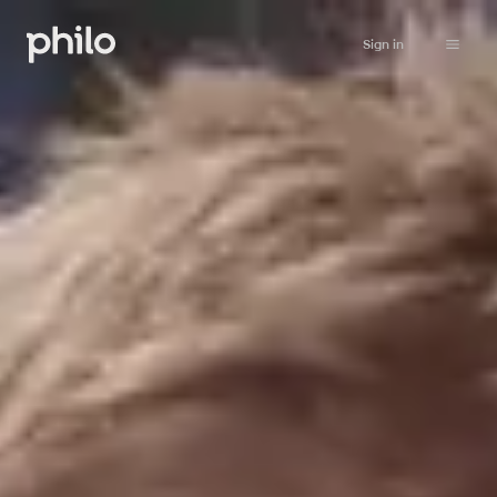
Sign in