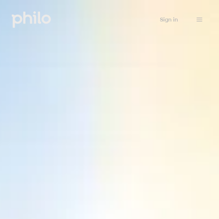
Sign in