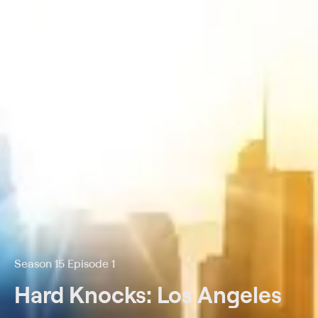
Season 15 Episode 1
Hard Knocks: Los Angeles