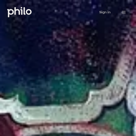
Sign in