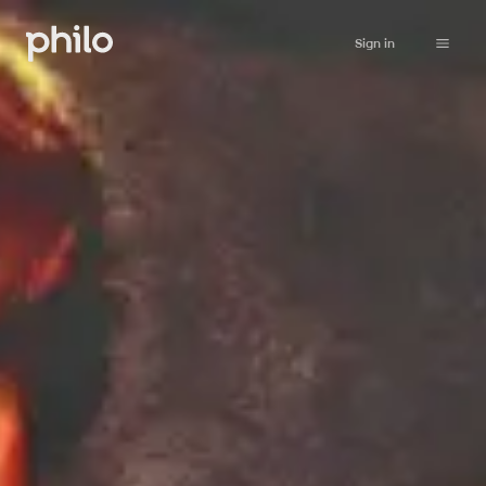
Sign in