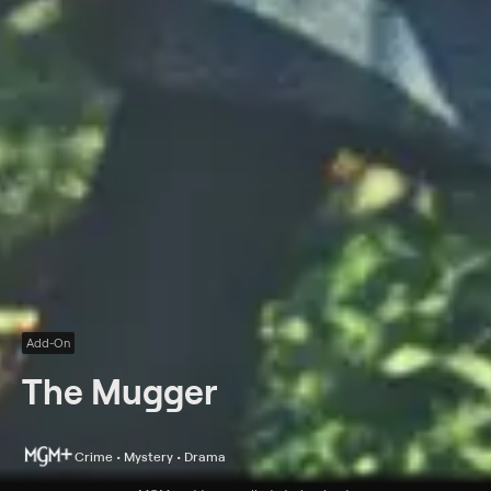
Add-On
The Mugger
Crime • Mystery • Drama