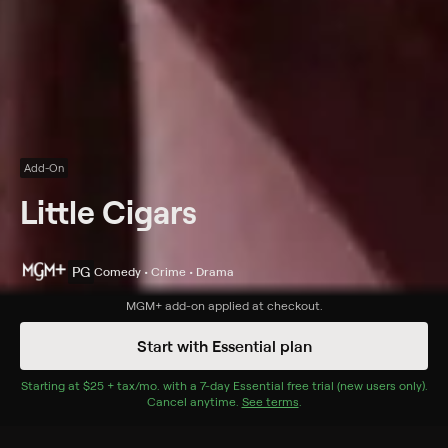
Add-On
Little Cigars
PG
Comedy • Crime • Drama
Synopsis
MGM+
add-on applied at checkout.
A voluptuous blonde on the lam from her sadistic
Start with Essential plan
gangster boyfriend becomes involved with a team of
midgets.
Starting at
$25 + tax/mo
$25 + tax per month
. with a
7
-day
Essential
free trial (new users only).
Cancel anytime.
See terms
.
Cast