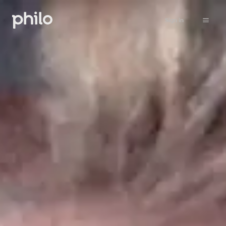
Sign in