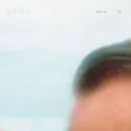
Sign in