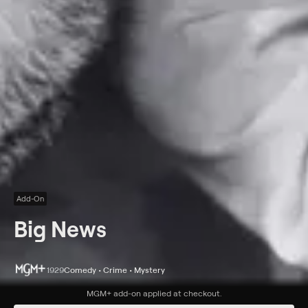
Add-On
Big News
1929
Comedy • Crime • Mystery
Synopsis
MGM+
add-on applied at checkout.