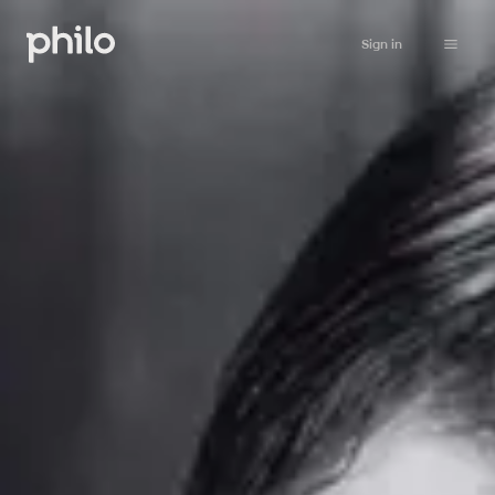
Sign in