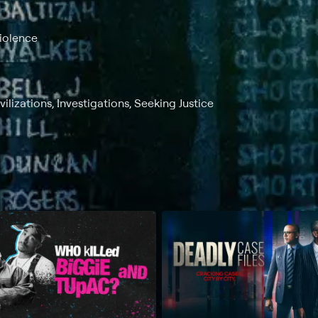
Violence
lizations, Investigations, Seeking Justice