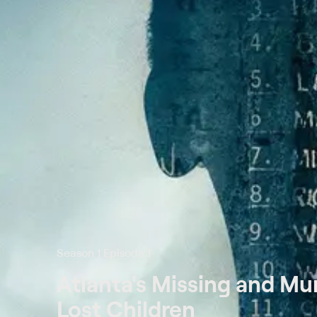
Season 1 Episode 1
Atlanta's Missing and Mu
Lost Children