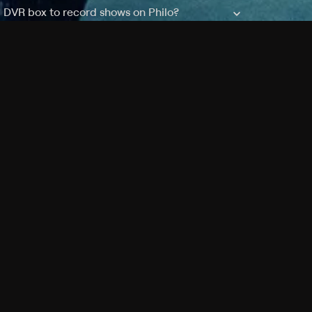
a DVR box to record shows on Philo?
 packages?
sic with Ads plan and discovery+ with my
Pricing
About
Features
Blog
FAQ
Press
Devices
Advertise
Jobs
Help