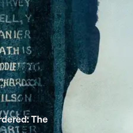
rdered: The