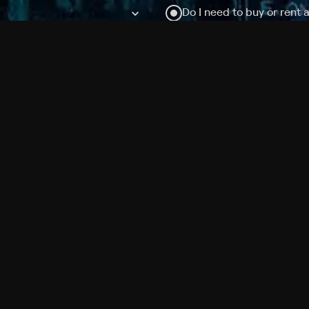
Do I need to buy or rent 
Does Philo offer add-on
How do I get HBO Max Ba
Philo subscription?
Free Channels
TV Shows
Movies
Channels
HBO Max + Philo