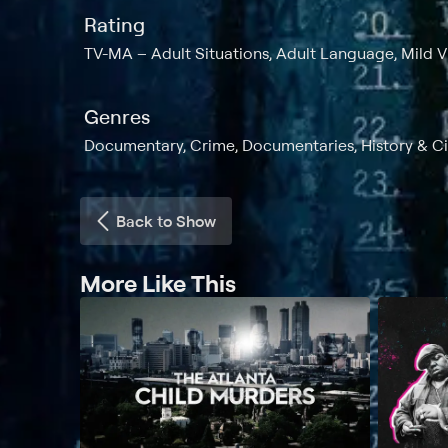
Rating
TV-MA
Adult Situations, Adult Language, Mild 
Genres
Documentary, Crime, Documentaries, History & Civi
Back to Show
More Like This