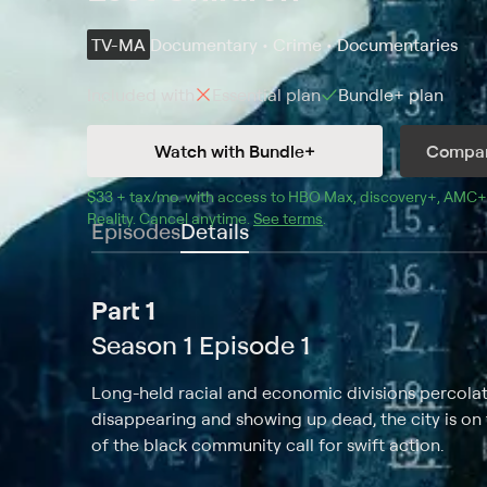
TV-MA
Documentary • Crime • Documentaries
Included with
Essential
plan
Bundle+
plan
Watch with Bundle+
Compar
$33 + tax/mo
$33 + tax per month
. with access to 
HBO Max
, 
discovery+
,
AMC+
Reality
.
Cancel anytime.
See terms
.
Episodes
Details
Part 1
Season 1 Episode 1
Long-held racial and economic divisions percolat
disappearing and showing up dead, the city is o
of the black community call for swift action.