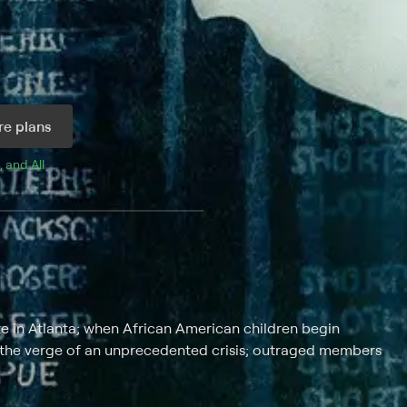
e plans
, and 
All 
e in Atlanta; when African American children begin
n the verge of an unprecedented crisis; outraged members