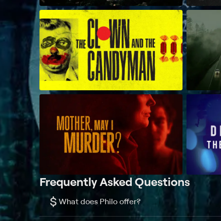
Frequently Asked Questions
$
What does Philo offer?