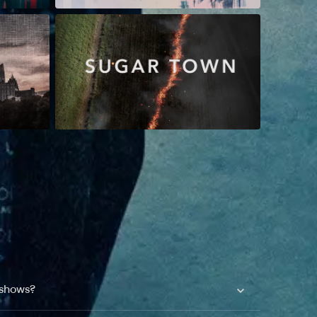
 shows?