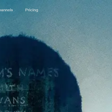
annels
Pricing