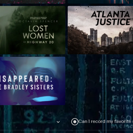
Can I record my favorite