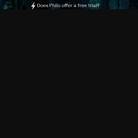
Does Philo offer a free trial?
What do I need to get started?
Philo Footer
Terms
Privacy
Ad Choices
Accessibility
Nielsen TV Rating Measurement
Your Privacy Choices