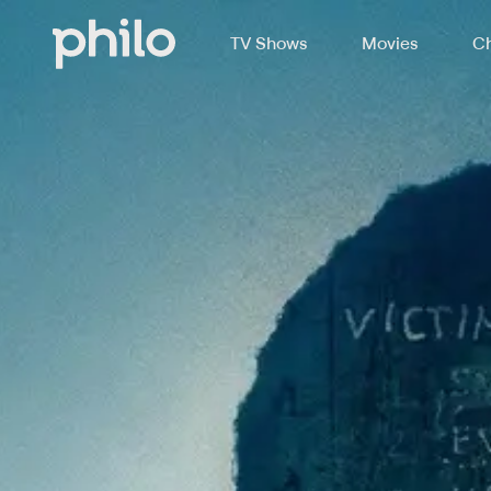
TV Shows
Movies
Ch