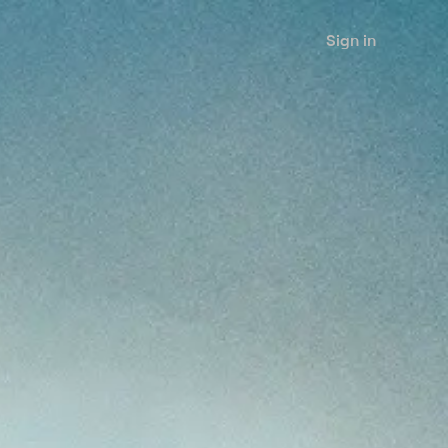
Sign in