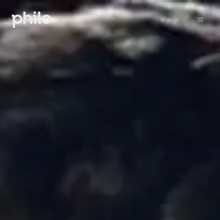
Sign in