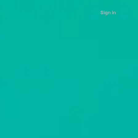
Sign in