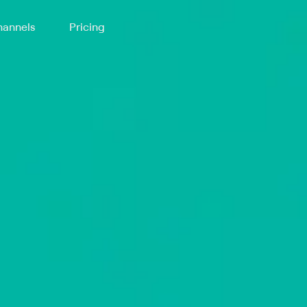
annels
Pricing