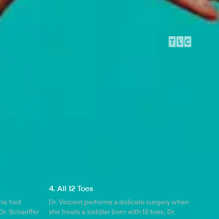
4. All 12 Toes
is foot
Dr. Vincent performs a delicate surgery when
Dr. Schaeffer
she treats a toddler born with 12 toes; Dr.