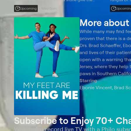
doctors some big problems to solve.
paranormal 
Upcoming
Wed 6pm
Upcomin
her sixth t
More abou
While many may find feet
proven that there is a d
Drs. Brad Schaeffer, Ebo
and lives of their pati
open with a warning th
Jersey, where they help 
paws in Southern Califo
Starring
Ebonie Vincent, Brad Sc
Subscribe to Enjoy 70+ Ch
Watch and record live TV with a Philo subsc