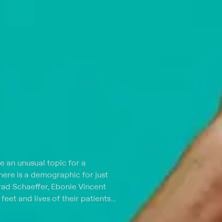
e an unusual topic for a
there is a demographic for just
Brad Schaeffer, Ebonie Vincent
feet and lives of their patients.
each episode open with a
nd Sarah are based in New