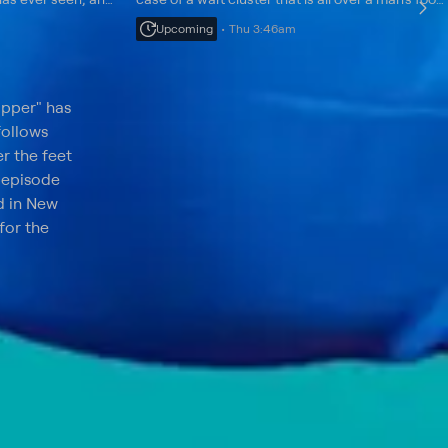
zed feet becomes a
patient Kiara has the first double big toe the
Upcoming
Thu 3:46am
doctor has ever come face-to-face with.
opper" has
follows
er the feet
h episode
d in New
for the