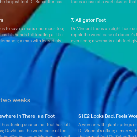
he largest feet Dr. Schaeffer has
faces a case of a wart cluster that 
 athlete with two different-sized
man's foot; patient Kiara has the f
a difficult surgery.
big toe the doctor has ever come
rs
7. Alligator Feet
with.
ries to save a man's enormous toe;
Dr. Vincent faces an eight-hour su
has his hands full treating a little
repair the worst case of dancer's 
 demands; a man with incredibly
ever seen; a woman's club feet giv
Schaeffer a shocking surprise wh
removes her shoes; a man with cu
makes for a challenging surgery.
t two weeks
ewhere in There Is a Foot
S1 E2 Looks Bad, Feels Wo
e-threatening scar on her foot has left
A woman with giant springs on
s; David has the worst case of foot
Dr. Vincent's office; a man wit
Schaeffer has seen; Morgan, an erotic
the largest feet Dr. Schaeffer 