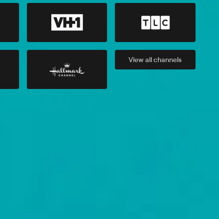
View all
channels