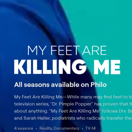
All seasons available on Philo
My Feet Are Killing Me
—
While many may find feet to b
television series, "Dr. Pimple Popper" has proven that 
about anything. "My Feet Are Killing Me" follows Drs. 
and Sarah Haller, podiatrists who radically transfer the 
While viewers may be shocked by the subject matter, 
4 seasons
Reality, Documentary
TV-14
warning that some scenes may be graphic. Drs. Brad a