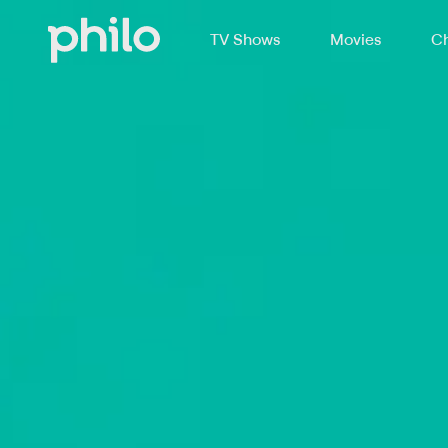
TV Shows
Movies
Ch