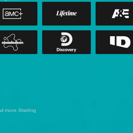
nd more. Starting