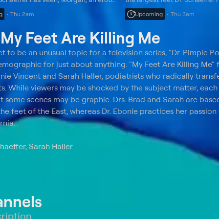
romance novelist, is hoping to get
athlete with two different-si
g
Thu 2am
Upcoming
Thu 3am
oe amputated.
difficult surgery.
t
My Feet Are Killing Me
 to be an unusual topic for a television series, "Dr. Pimple P
emographic for just about anything. "My Feet Are Killing Me" 
nie Vincent and Sarah Haller, podiatrists who radically transf
ents. While viewers may be shocked by the subject matter, eac
at some scenes may be graphic. Drs. Brad and Sarah are base
the feet of the East, whereas Dr. Ebonie practices her passion 
rnia.
haeffer, Sarah Haller
annels
ription