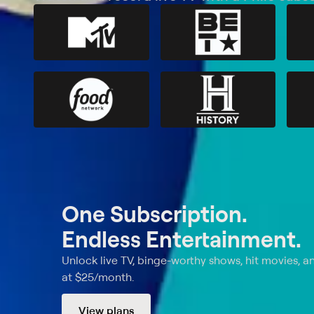
One Subscription.
Endless Entertainment.
Unlock live TV, binge-worthy shows, hit movies, a
at $25/month.
View plans