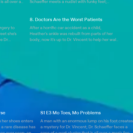
is all over a
Schaeffer meets a nudist with funky feet;
irst double
things get tense during a foot reconstruction
 face-to-face
procedure when the patient wakes up in the
8. Doctors Are the Worst Patients
middle of surgery.
rgery to
After a horrific car accident as a child,
feet she's
Heather's ankle was rebuilt from parts of her
e Dr.
body; now it's up to Dr. Vincent to help her walk
en he
again.
rled toes
rse
S1 E3 Mo Toes, Mo Problems
 her shoes enters
A man with an enormous lump on his foot creates
h a rare disease has
a mystery for Dr. Vincent; Dr. Schaeffer faces a
has ever seen; an
case of a wart cluster that is all over a man's foot;