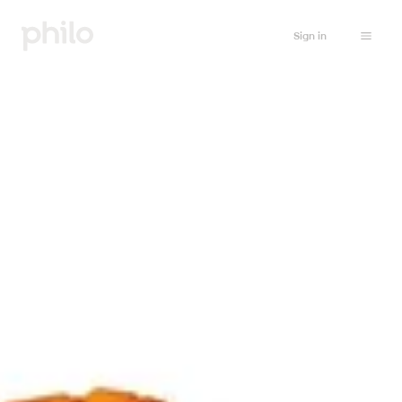
Sign in