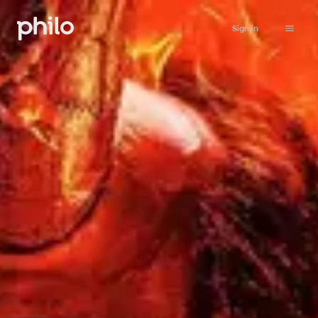
Sign in