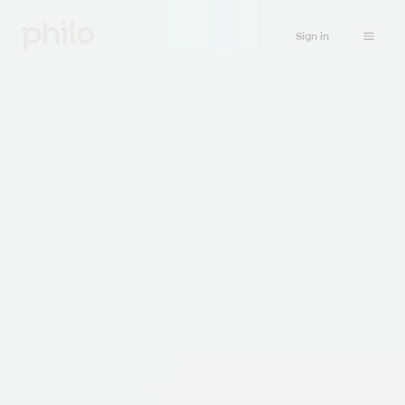
Sign in