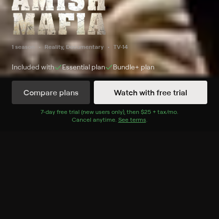
1 season
Reality, Documentary
TV-14
Included with
Essential
plan
Bundle+
plan
Compare plans
Watch with free trial
Watch Now
7
-day free trial (new users only), then
$25 + tax/mo
$25 + tax per 
.
Cancel anytime.
See terms
.
Season 1
1 of 8 Episodes