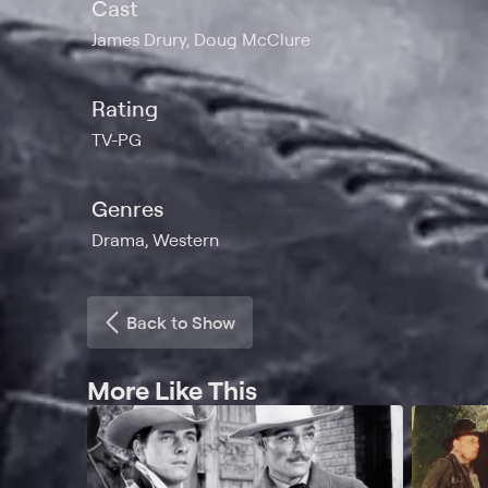
Cast
James Drury, Doug McClure
Rating
TV-PG
Genres
Drama, Western
Back to Show
More Like This