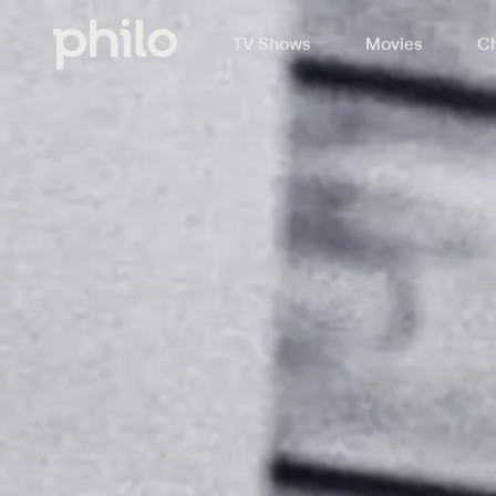
TV Shows
Movies
Ch