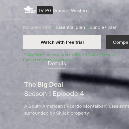
TV-PG
Drama • Western
Included with
Essential
plan
Bundle+
plan
Watch with free trial
Compar
7
-day free trial (new users only), then 
$25 + tax/mo
$25 + t
.
Cancel anytime.
See terms
.
Episodes
Details
The Big Deal
Season 1 Episode 4
A South American (Ricardo Montalban) uses arme
surrounded by Shiloh property.