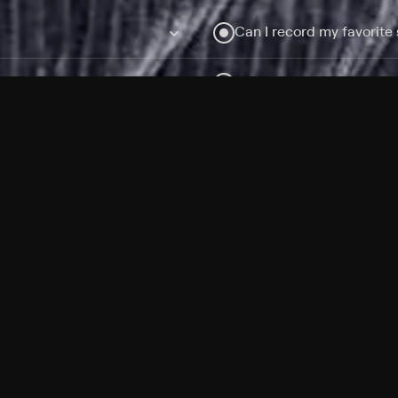
Can I record my favorite
Do I need to buy or rent 
Does Philo offer add-on
How do I get HBO Max Ba
Philo subscription?
Free Channels
TV Shows
Movies
Channels
HBO Max + Philo