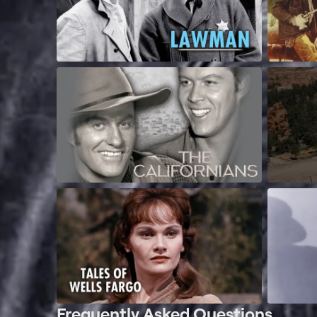
Frequently Asked Questions