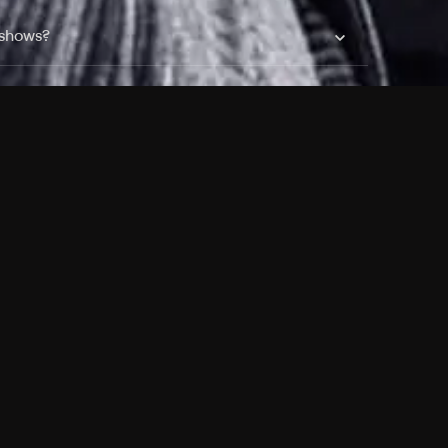
 shows?
a DVR box to record shows on Philo?
 packages?
sic with Ads plan and discovery+ with my
Pricing
About
Features
Blog
FAQ
Press
Devices
Advertise
Jobs