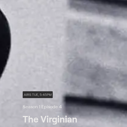
AIRS TUE, 5:45PM
Season 1 Episode 4
The Virginian