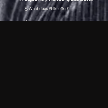
$
What does Philo offer?
Does Philo offer a free trial?
What do I need to get started?
Philo Footer
Terms
Privacy
Ad Choices
Accessibility
Nielsen TV Rating Measurement