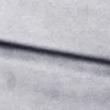
Sign in