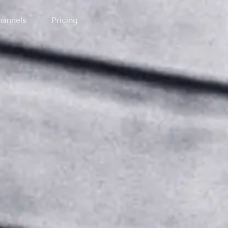
annels
Pricing