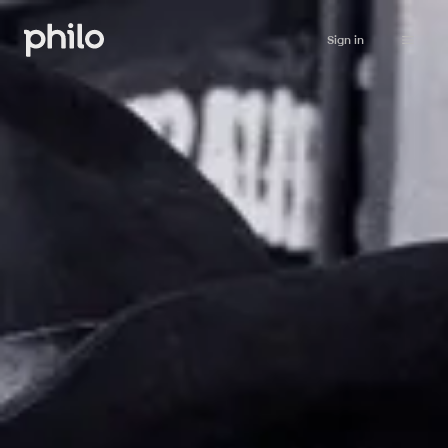
Sign in