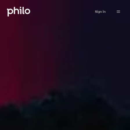
Sign in