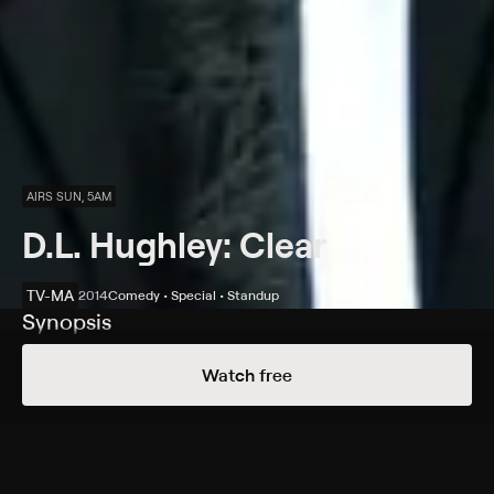
AIRS SUN, 5AM
D.L. Hughley: Clear
TV-MA
2014
Comedy • Special • Standup
Synopsis
The comic performs in San Francisco, discussing
Watch free
current affairs and nosy neighbors at the Regency
Theater.
Cast
D.L. Hughley