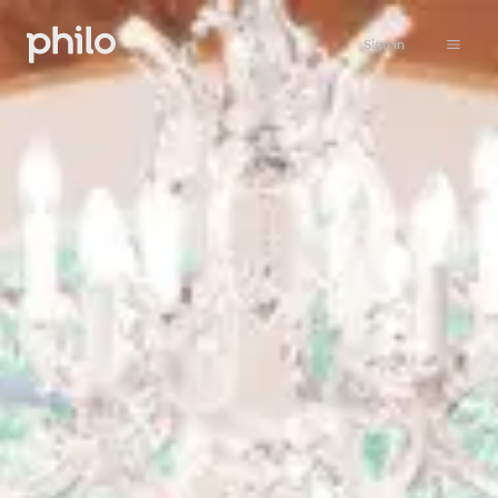
Sign in