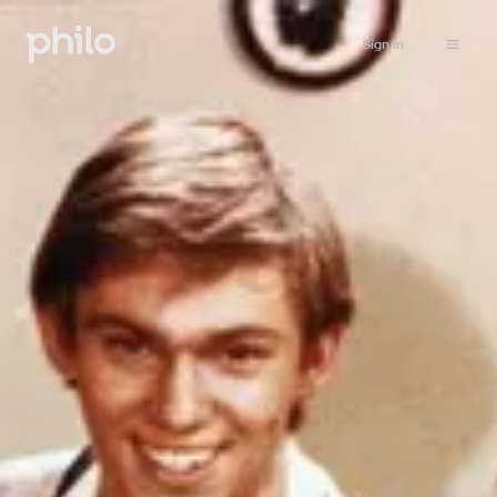
Sign in