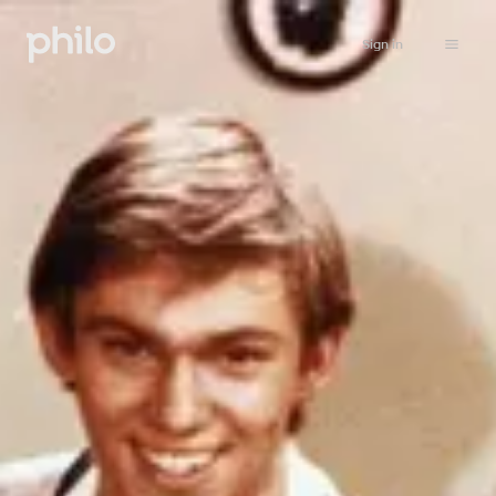
Sign in