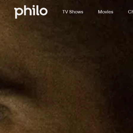
TV Shows
Movies
Ch