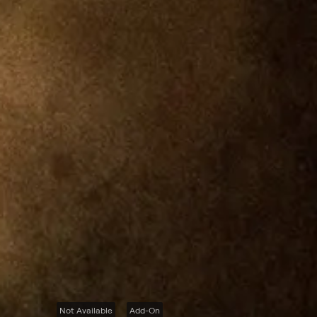
Not Available
Add-On