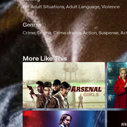
R
Adult Situations, Adult Language, Violence
Genres
Crime, Drama, Crime drama, Action, Suspense, Acti
More Like This