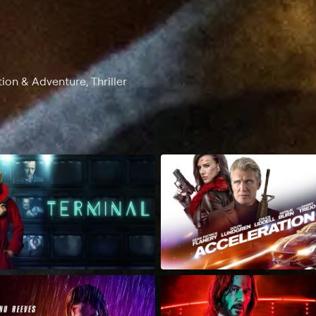
on & Adventure, Thriller