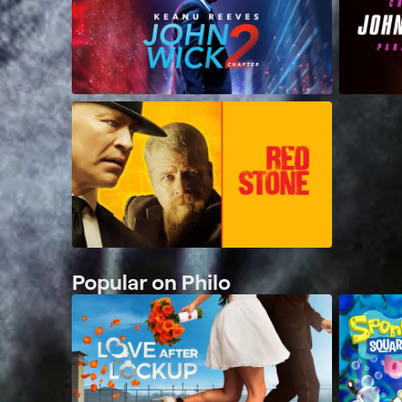
Popular on Philo