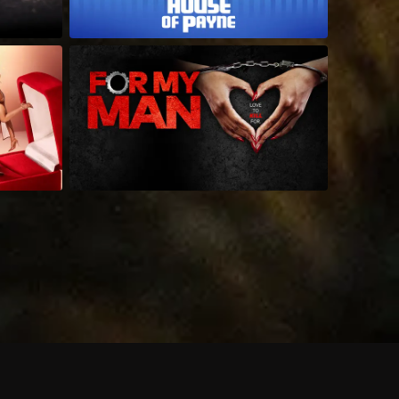
 shows?