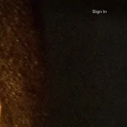
Sign in