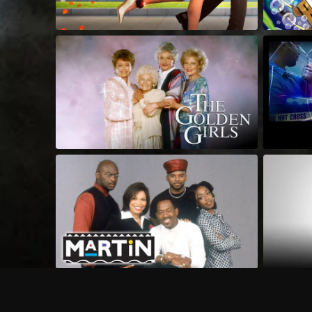
Frequently Asked Questions
$
What does Philo offer?