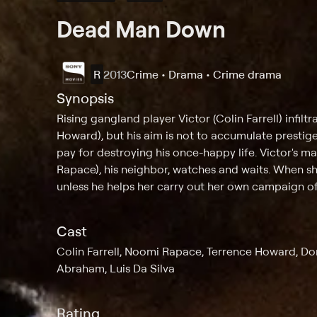
Dead Man Down
R
2013
Crime • Drama • Crime drama
Synopsis
Rising gangland player Victor (Colin Farrell) infil
Howard), but his aim is not to accumulate prestige
pay for destroying his once-happy life. Victor's 
Rapace), his neighbor, watches and waits. When sh
unless he helps her carry out her own campaign o
Cast
Colin Farrell, Noomi Rapace, Terrence Howard, Do
Abraham, Luis Da Silva
Rating