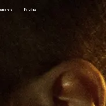
annels
Pricing