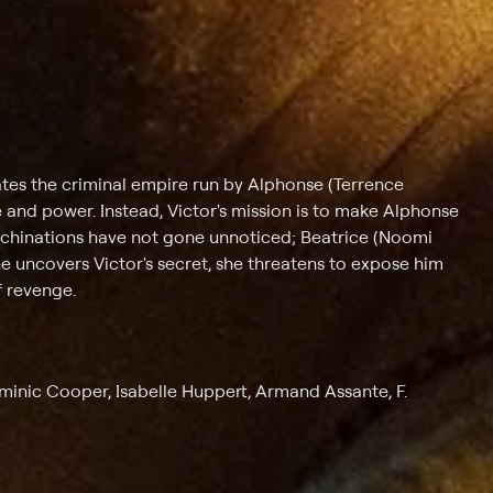
trates the criminal empire run by Alphonse (Terrence
 and power. Instead, Victor's mission is to make Alphonse
machinations have not gone unnoticed; Beatrice (Noomi
e uncovers Victor's secret, she threatens to expose him
f revenge.
minic Cooper, Isabelle Huppert, Armand Assante, F.