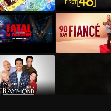
Can I record my favorite