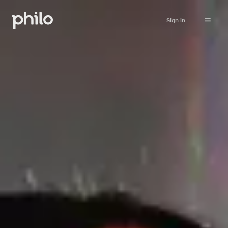
Sign in