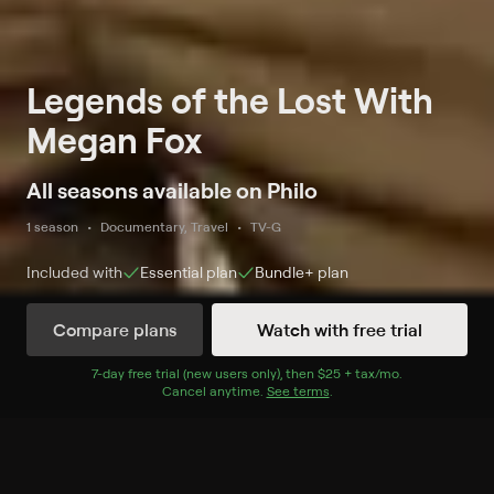
Legends of the Lost With
Megan Fox
All seasons available on Philo
1 season
Documentary, Travel
TV-G
Included with
Essential
plan
Bundle+
plan
Compare plans
Watch with free trial
Watch Now
7
-day free trial (new users only), then
$25 + tax/mo
$25 + tax per 
.
Cancel anytime.
See terms
.
Season 1
4 of 4 Episodes