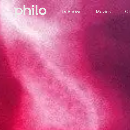
TV Shows
Movies
Ch