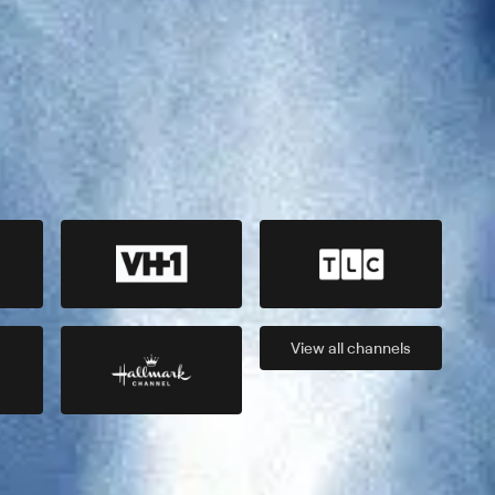
View all
channels