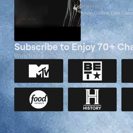
Starring
Kevin Collins, Dale Car
Subscribe to Enjoy 70+ Ch
Watch and record live TV with a Philo subsc