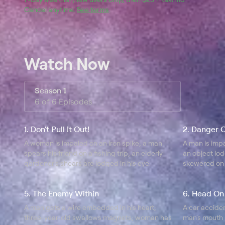
Cancel anytime.
See terms
.
Watch Now
Season 1
6 of 6 Episodes
1. Don't Pull It Out!
2. Danger 
A woman is impaled on an iron spike; a man
A man is impa
spears his friend on a fishing trip; an elderly
an object lod
gardener's shears are lodged in his eye.
skewered on 
the birds.
5. The Enemy Within
6. Head On
A man gets a wire embedded in his heart;
A car acciden
three-year-old swallows magnets; woman has
man's mouth 