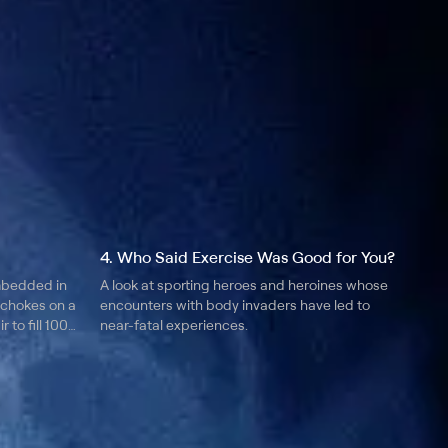
4. Who Said Exercise Was Good for You?
mbedded in
A look at sporting heroes and heroines whose
 chokes on a
encounters with body invaders have led to
r to fill 1000
near-fatal experiences.