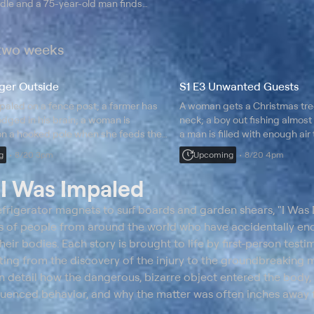
dle and a 75-year-old man finds
 a nail in his face.
 two weeks
ger Outside
S1 E3 Unwanted Guests
paled on a fence post; a farmer has
A woman gets a Christmas tre
odged in his brain; a woman is
neck; a boy out fishing almost
n a hooked pole when she feeds the
a man is filled with enough air t
balloons; learn how they survi
g
8/20 3pm
Upcoming
8/20 4pm
t
I Was Impaled
frigerator magnets to surf boards and garden shears, "I Was
ales of people from around the world who have accidentally e
their bodies. Each story is brought to life by first-person test
rting from the discovery of the injury to the groundbreaking 
in detail how the dangerous, bizarre object entered the body,
luenced behavior, and why the matter was often inches away