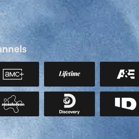
man
annels
ription