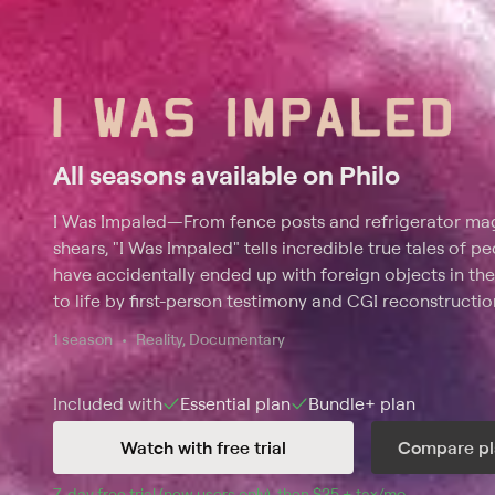
All seasons available on Philo
I Was Impaled
—
From fence posts and refrigerator ma
shears, "I Was Impaled" tells incredible true tales of
have accidentally ended up with foreign objects in the
to life by first-person testimony and CGI reconstructio
the injury to the groundbreaking medical treatment. It
1 season
Reality, Documentary
dangerous, bizarre object entered the body, how it af
behavior, and why the matter was often inches away f
Included with
Essential
plan
Bundle+
plan
Watch with free trial
Compare pl
7
-day free trial (new users only), then 
$25 + tax/mo
$25 + tax pe
.