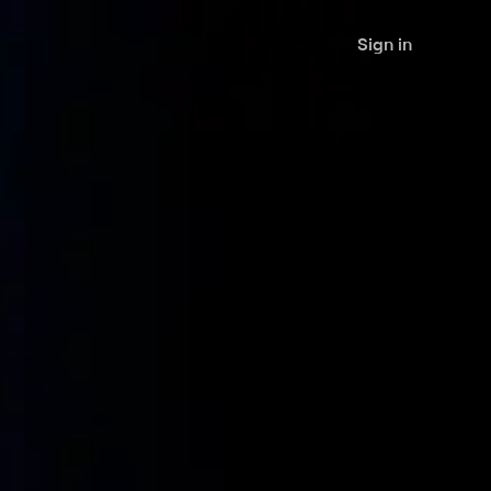
Sign in