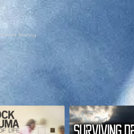
nd more. Starting