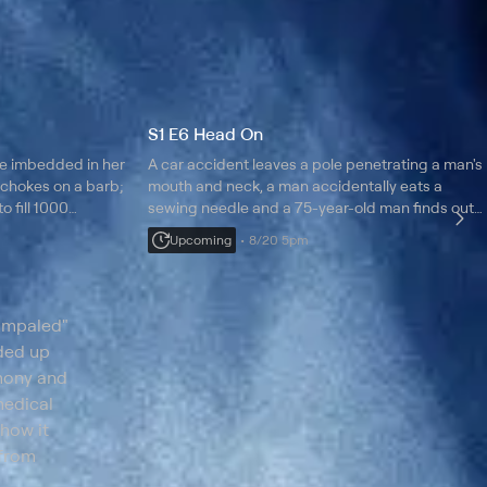
S1 E6 Head On
e imbedded in her
A car accident leaves a pole penetrating a man's
 chokes on a barb;
mouth and neck, a man accidentally eats a
o fill 1000
sewing needle and a 75-year-old man finds out
ved.
he has had a nail in his face.
Upcoming
8/20 5pm
 Impaled"
nded up
imony and
medical
 how it
 from