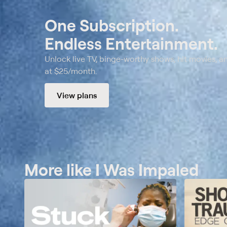
One Subscription.
Endless Entertainment.
Unlock live TV, binge-worthy shows, hit movies, a
at $25/month.
View plans
More like I Was Impaled