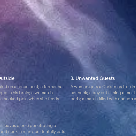
Outside
3. Unwanted Guests
led on a fence post; a farmer has
A woman gets a Christmas tree i
ged in his brain; a woman is
her neck; a boy out fishing almost
a hooked pole when she feeds
barb; a man is filled with enough ai
balloons; learn how they survived.
t leaves a pole penetrating a
and neck, a man accidentally eats