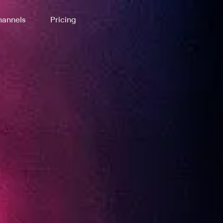
annels
Pricing