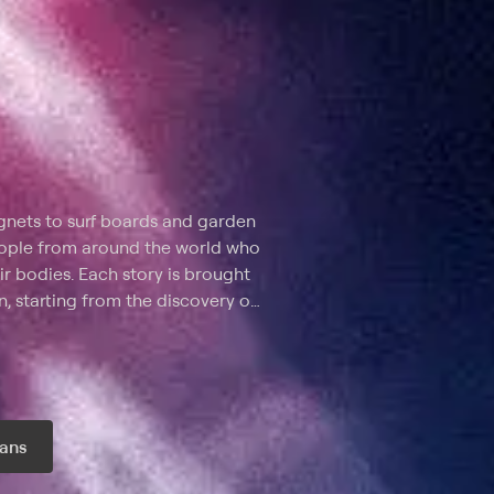
gnets to surf boards and garden
 people from around the world who
ir bodies. Each story is brought
n, starting from the discovery of
 describes in detail how the
fected organs and influenced
rom causing death.
ans
r month