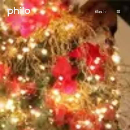
Sign in