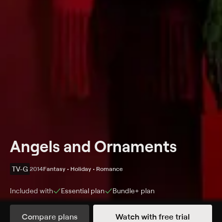
Angels and Ornaments
TV-G
2014
Fantasy • Holiday • Romance
Included with
Essential
plan
Bundle+
plan
Synopsis
Compare plans
Watch with free trial