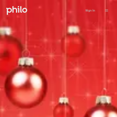
Sign in