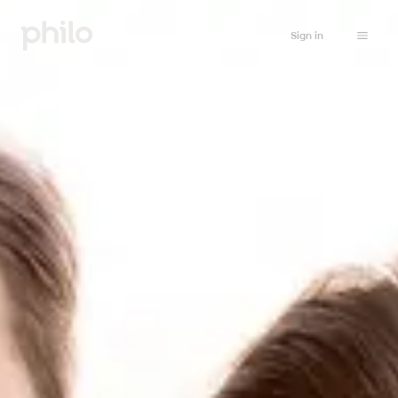
Sign in