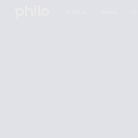
TV Shows
Movies
Ch