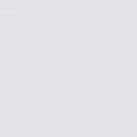
annels
Pricing