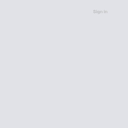
Sign in