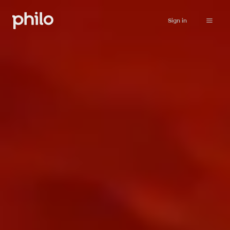
Sign in