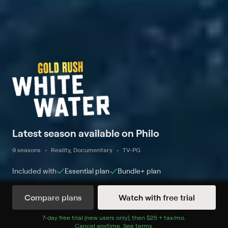
Latest season available on Philo
9 seasons
Reality, Documentary
TV-PG
Included with
Essential
plan
Bundle+
plan
Compare plans
Watch with free trial
Watch Now
7
-day free trial (new users only), then
$25 + tax/mo
$25 + tax per 
.
Cancel anytime.
See terms
.