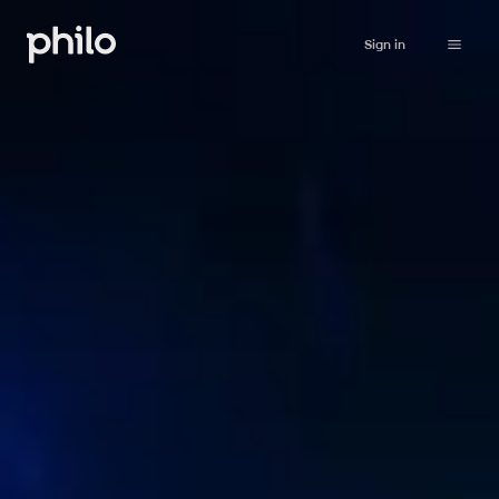
Sign in