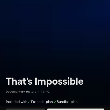
That's Impossible
Documentary, History
TV-PG
Included with
Essential
plan
Bundle+
plan