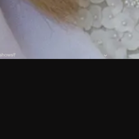
 shows?
a DVR box to record shows on Philo?
 packages?
sic with Ads plan and discovery+ with my