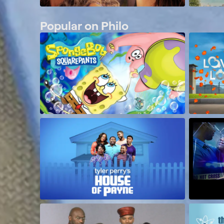
Popular on Philo