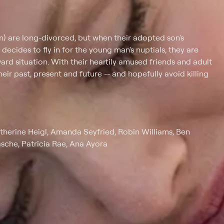
on) are long-divorced, but when their adopted son's
ecides to fly in for the young man's nuptials, they are
rd situation. With their heartily amused friends and adult
eir past, present and future -- and hopefully avoid killing
therine Heigl, Amanda Seyfried, Robin Williams, Ben
asche, Patricia Rae, Ana Ayora