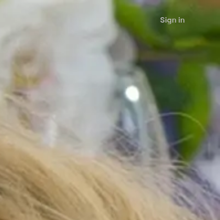
Sign in