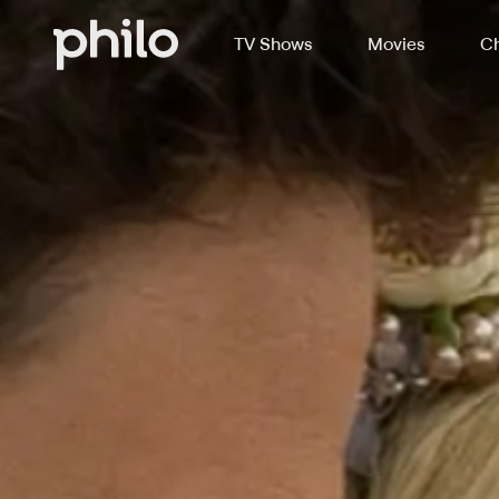
TV Shows
Movies
Ch