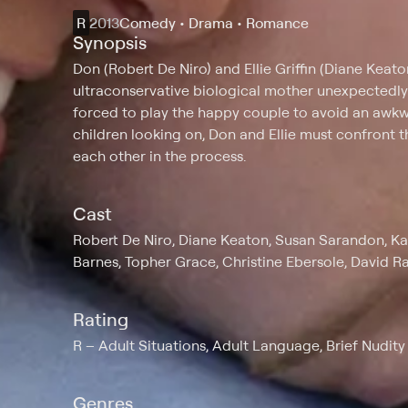
R
2013
Comedy • Drama • Romance
Synopsis
Don (Robert De Niro) and Ellie Griffin (Diane Keat
ultraconservative biological mother unexpectedly d
forced to play the happy couple to avoid an awkwa
children looking on, Don and Ellie must confront th
each other in the process.
Cast
Robert De Niro, Diane Keaton, Susan Sarandon, Ka
Barnes, Topher Grace, Christine Ebersole, David R
Rating
R
Adult Situations, Adult Language, Brief Nudity
Genres