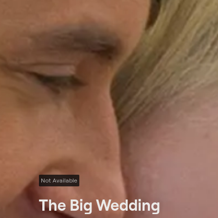
Not Available
The Big Wedding