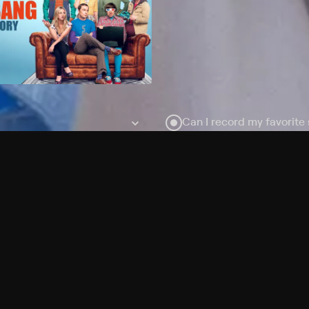
Can I record my favorite
Do I need to buy or rent 
Does Philo offer add-on
How do I get HBO Max Ba
Philo subscription?