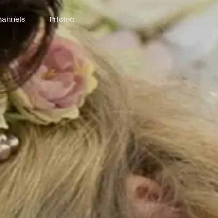
annels
Pricing