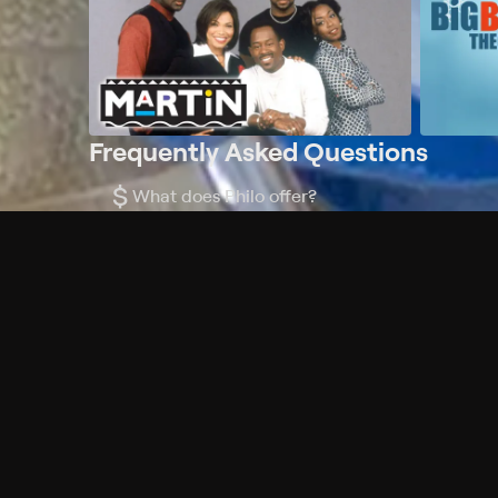
Frequently Asked Questions
$
What does Philo offer?
Does Philo offer a free trial?
What do I need to get started?