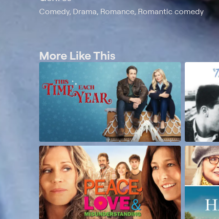
Comedy, Drama, Romance, Romantic comedy
More Like This