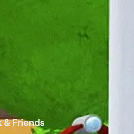
 & Friends