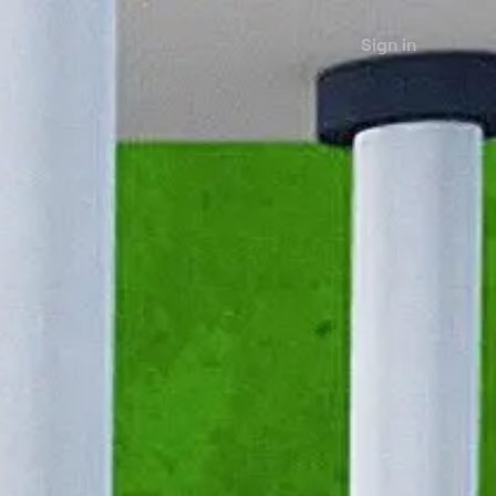
Sign in