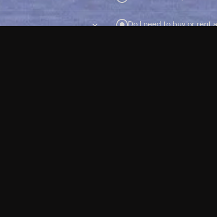
Do I need to buy or rent 
Does Philo offer add-on
How do I get HBO Max Ba
Philo subscription?
Free Channels
TV Shows
Movies
Channels
HBO Max + Philo