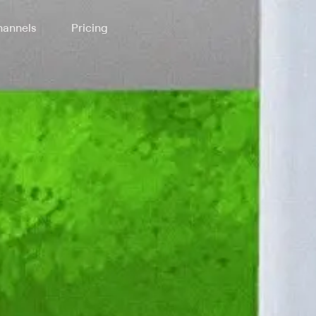
annels
Pricing