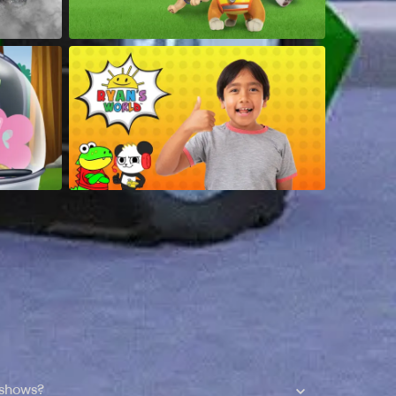
 shows?