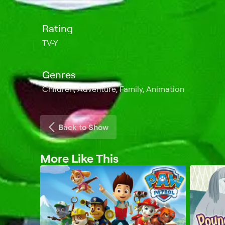
Rating
TV-Y
Genres
Children, Adventure, Family, Animation
Back to Show
More Like This