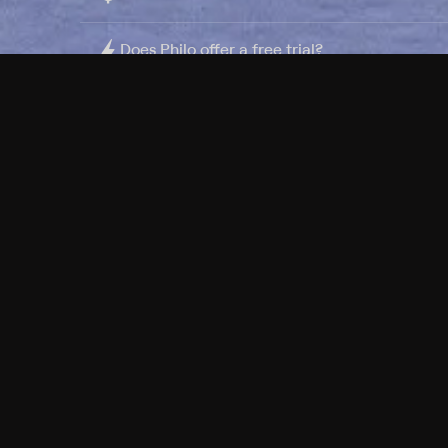
Does Philo offer a free trial?
What do I need to get started?
Philo Footer
Terms
Privacy
Ad Choices
Accessibility
Nielsen TV Rating Measurement
Your Privacy Choices