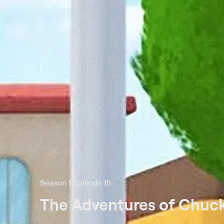
Season 1 Episode 15
The Adventures of Chuck