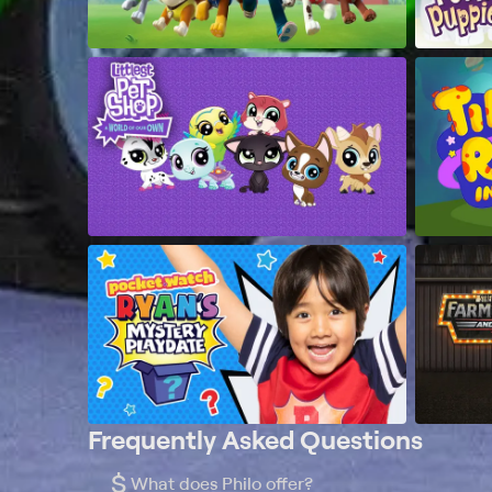
Frequently Asked Questions
$
What does Philo offer?