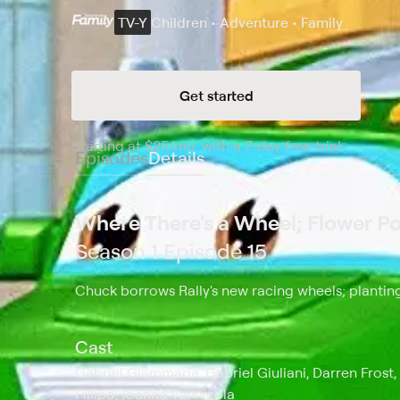
TV-Y
Children • Adventure • Family
Get started
Starting at
$25
/mo
.
with a 7-day free trial.
Starting
Episodes
Details
Where There's a Wheel; Flower P
Season 1 Episode 15
Chuck borrows Rally's new racing wheels; planting
Cast
Gabriel Giammaria, Gabriel Giuliani, Darren Frost,
Fillipo, Joanne Vannicola