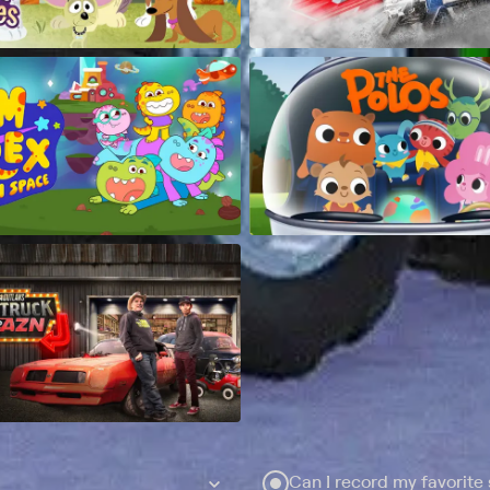
Can I record my favorite