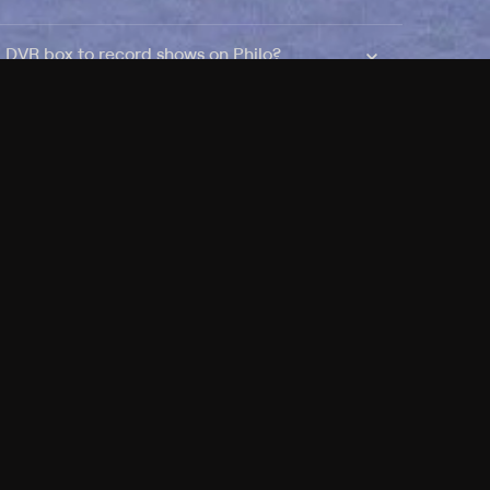
a DVR box to record shows on Philo?
 packages?
sic with Ads plan and discovery+ with my
Pricing
About
Features
Blog
FAQ
Press
Devices
Advertise
Jobs
Help