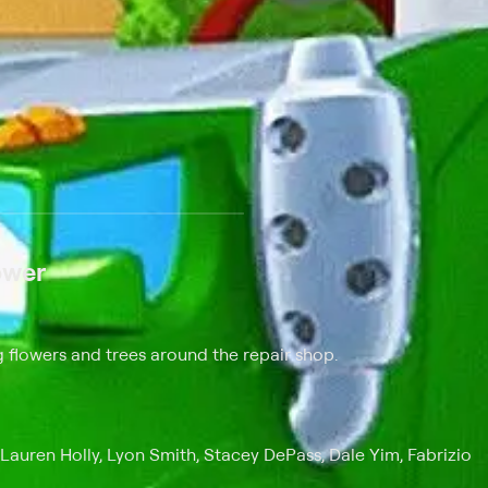
 at $25 per month with a 7-day free trial.
ower
 flowers and trees around the repair shop.
 Lauren Holly, Lyon Smith, Stacey DePass, Dale Yim, Fabrizio