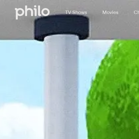
TV Shows
Movies
Ch