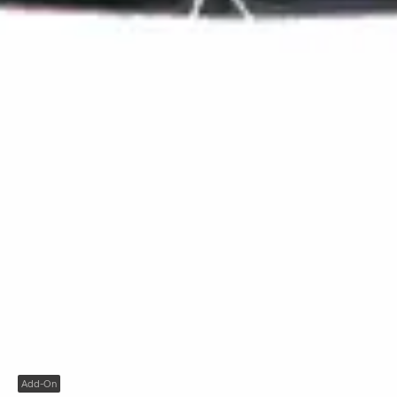
Add-On