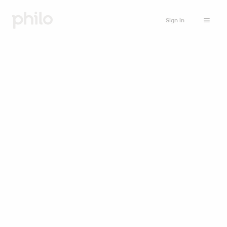
Sign in