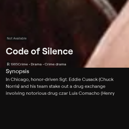
Not Available
Code of Silence
R
1985
Crime • Drama • Crime drama
Synopsis
In Chicago, honor-driven Sgt. Eddie Cusack (Chuck
Norris) and his team stake out a drug exchange
involving notorious drug czar Luis Comacho (Henry
Silva). Cusack is caught off guard, however, when rival
Mafia kingpin Tony Luna (Mike Genovese) and his
disguised crew show up, unleash a torrent of gunfire on
Comacho's crew and make off with both cash and
cocaine. Now Cusack must fight both gangs -- and