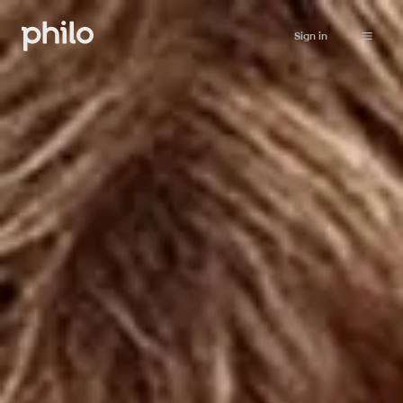
Sign in